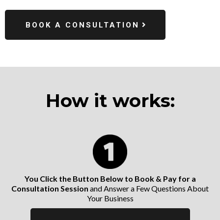
BOOK A CONSULTATION
How it works:
You Click the Button Below to Book & Pay for a
Consultation Session
and Answer a Few Questions About
Your Business