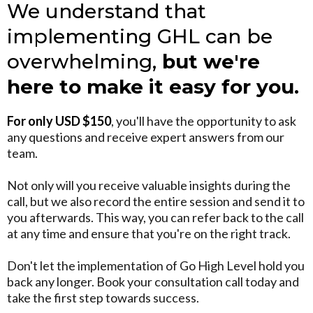
We understand that
implementing GHL can be
overwhelming,
but we're
here to make it easy for you.
For only USD $150
, you'll have the opportunity to ask
any questions and receive expert answers from our
team.
Not only will you receive valuable insights during the
call, but we also record the entire session and send it to
you afterwards. This way, you can refer back to the call
at any time and ensure that you're on the right track.
Don't let the implementation of Go High Level hold you
back any longer. Book your consultation call today and
take the first step towards success.