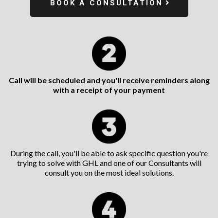
BOOK A CONSULTATION
Call will be scheduled and you'll receive reminders along
with a receipt of your payment
During the call, you'll be able to ask specific question you're
trying to solve with GHL and one of our Consultants will
consult you on the most ideal solutions.