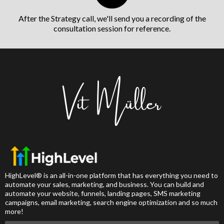
After the Strategy call, we'll send you a recording of the
consultation session for reference.
HighLevel® is an all-in-one platform that has everything you need to
automate your sales, marketing, and business. You can build and
automate your website, funnels, landing pages, SMS marketing
campaigns, email marketing, search engine optimization and so much
more!