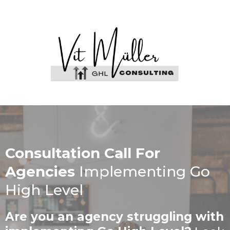
Consultation Call For
Agencies
Implementing Go
High Level
Are you an agency struggling with