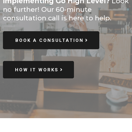
implementing Go High Level?
Look
no further! Our 60-minute
consultation call is here to help.
BOOK A CONSULTATION
HOW IT WORKS