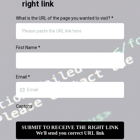
right link
What is the URL of the page you wanted to visit?
*
First Name
*
Email
*
Captcha
SUBMIT TO RECEIVE THE RIGHT LINK
We'll send you correct URL link